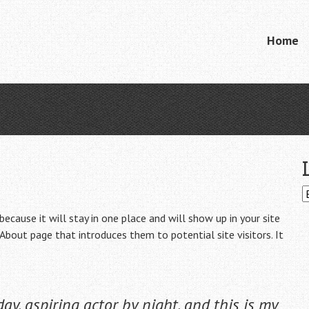
Skip
Home
Menu
to
content
because it will stay in one place and will show up in your site
About page that introduces them to potential site visitors. It
ay, aspiring actor by night, and this is my