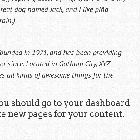
 great dog named Jack, and I like piña
rain.)
ounded in 1971, and has been providing
er since. Located in Gotham City, XYZ
s all kinds of awesome things for the
ou should go to
your dashboard
te new pages for your content.