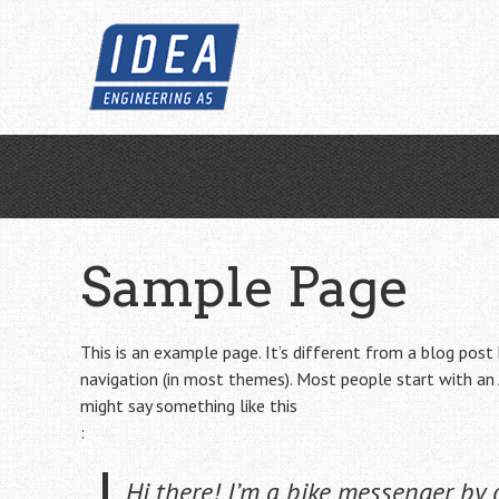
Skip
to
main
content
Sample Page
This is an example page. It’s different from a blog post 
navigation (in most themes). Most people start with an 
might say something like this
:
Hi there! I’m a bike messenger by d