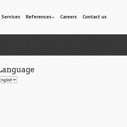
Services
References
Careers
Contact us
Language