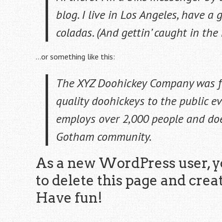
blog. I live in Los Angeles, have a
coladas. (And gettin’ caught in the 
…or something like this:
The XYZ Doohickey Company was f
quality doohickeys to the public ev
employs over 2,000 people and doe
Gotham community.
As a new WordPress user, y
to delete this page and crea
Have fun!